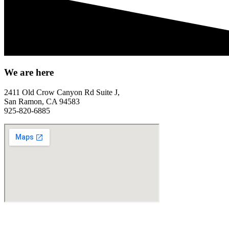
We are here
2411 Old Crow Canyon Rd Suite J,
San Ramon, CA 94583
925-820-6885