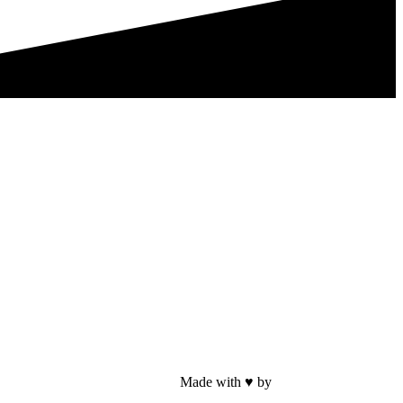
Made with ♥ by
Web Sites San Diego