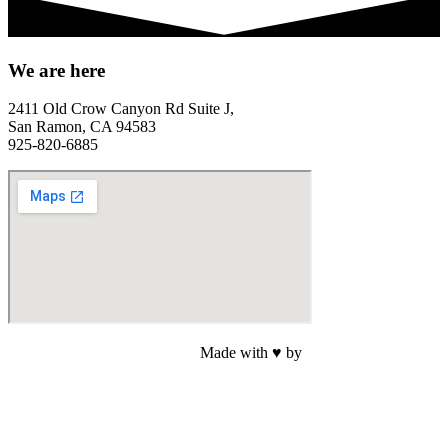
We are here
2411 Old Crow Canyon Rd Suite J,
San Ramon, CA 94583
925-820-6885
Made with ♥ by
Web Sites San Diego