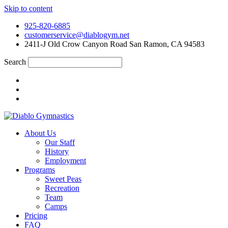
Skip to content
925-820-6885
customerservice@diablogym.net
2411-J Old Crow Canyon Road San Ramon, CA 94583
Search
About Us
Our Staff
History
Employment
Programs
Sweet Peas
Recreation
Team
Camps
Pricing
FAQ