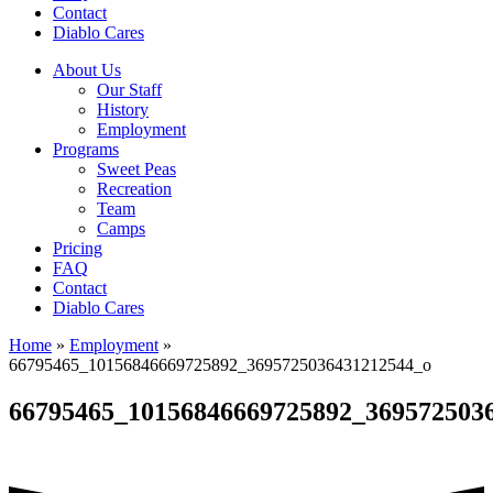
Contact
Diablo Cares
About Us
Our Staff
History
Employment
Programs
Sweet Peas
Recreation
Team
Camps
Pricing
FAQ
Contact
Diablo Cares
Home
»
Employment
»
66795465_10156846669725892_3695725036431212544_o
66795465_10156846669725892_369572503