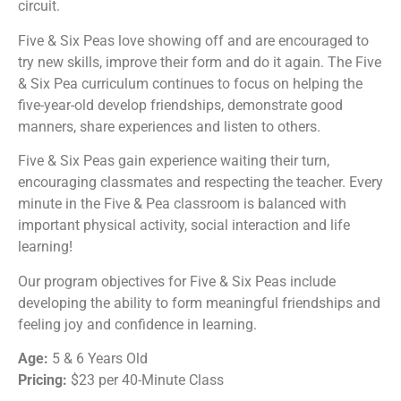
circuit.
Five & Six Pea
s love showing off and are encouraged to
try new skills, improve their form and do it again. The
Five
& Six Pea
curriculum continues to focus on helping the
five-year-old develop friendships, demonstrate good
manners, share experiences and listen to others.
Five & Six Peas
gain experience waiting their turn,
encouraging classmates and respecting the teacher. Every
minute in the
Five & Pea
classroom is balanced with
important physical activity, social interaction and life
learning!
Our program objectives for
Five & Six Peas
include
developing the ability to form meaningful friendships and
feeling joy and confidence in learning.
Age:
5 & 6 Years Old
Pricing:
$23 per 40-Minute Class