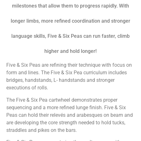
milestones that allow them to progress rapidly. With
longer limbs, more refined coordination and stronger
language skills,
Five & Six Peas
can run faster, climb
higher and hold longer!
Five & Six Peas
are refining their technique with focus on
form and lines. The
Five & Six Pea
curriculum includes
bridges, handstands, L- handstands and stronger
executions of rolls.
The
Five & Six Pea
cartwheel demonstrates proper
sequencing and a more refined lunge finish.
Five & Six
Peas
can hold their relevés and arabesques on beam and
are developing the core strength needed to hold tucks,
straddles and pikes on the bars.