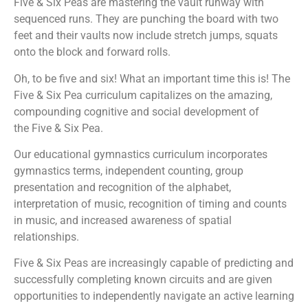
Five & Six Peas
are mastering the vault runway with
sequenced runs. They are punching the board with two
feet and their vaults now include stretch jumps, squats
onto the block and forward rolls.
Oh, to be five and six! What an important time this is! The
Five & Six Pea
curriculum capitalizes on the amazing,
compounding cognitive and social development of
the
Five & Six Pea
.
Our educational gymnastics curriculum incorporates
gymnastics terms, independent counting, group
presentation and recognition of the alphabet,
interpretation of music, recognition of timing and counts
in music, and increased awareness of spatial
relationships.
Five & Six Peas
are increasingly capable of predicting and
successfully completing known circuits and are given
opportunities to independently navigate an active learning