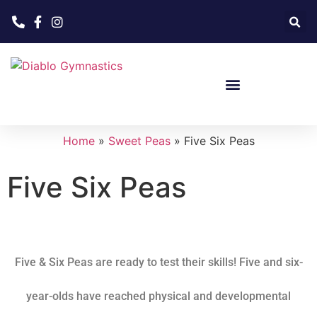
Home
»
Sweet Peas
»
Five Six Peas
Five Six Peas
Five & Six Peas
are ready to test their skills! Five and six-
year-olds have reached physical and developmental