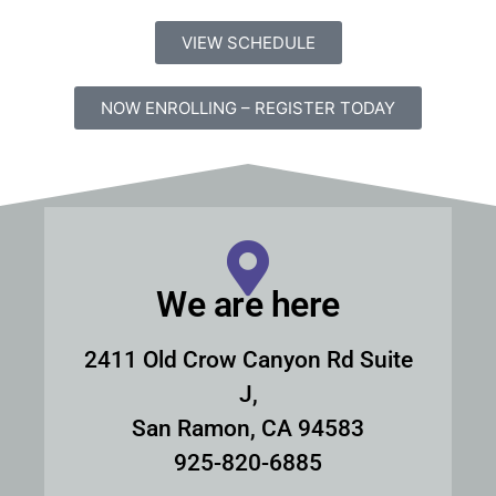
VIEW SCHEDULE
NOW ENROLLING – REGISTER TODAY
We are here
2411 Old Crow Canyon Rd Suite
J,
San Ramon, CA 94583
925-820-6885