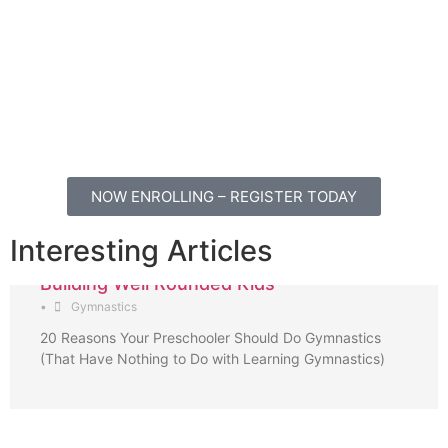
NOW ENROLLING – REGISTER TODAY
Interesting Articles
Building Well Rounded Kids
•
Gymnastics
20 Reasons Your Preschooler Should Do Gymnastics
(That Have Nothing to Do with Learning Gymnastics)