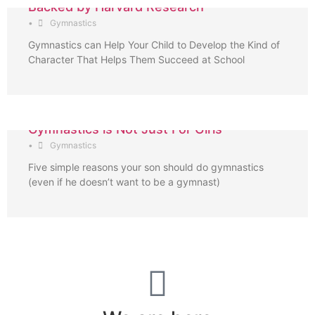
Backed by Harvard Research
•
Gymnastics
Gymnastics can Help Your Child to Develop the Kind of
Character That Helps Them Succeed at School
Gymnastics is Not Just For Girls
•
Gymnastics
Five simple reasons your son should do gymnastics
(even if he doesn’t want to be a gymnast)