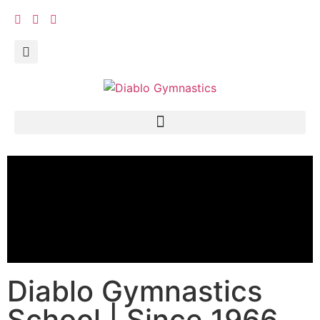
Diablo Gymnastics
School | Since 1966