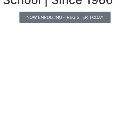
NOW ENROLLING – REGISTER TODAY