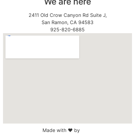
We are here
2411 Old Crow Canyon Rd Suite J,
San Ramon, CA 94583
925-820-6885
Made with ♥ by
Web Sites San Diego