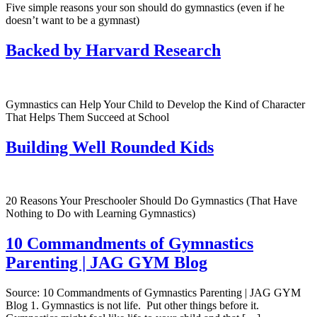
Five simple reasons your son should do gymnastics (even if he
doesn’t want to be a gymnast)
Backed by Harvard Research
Gymnastics can Help Your Child to Develop the Kind of Character
That Helps Them Succeed at School
Building Well Rounded Kids
20 Reasons Your Preschooler Should Do Gymnastics (That Have
Nothing to Do with Learning Gymnastics)
10 Commandments of Gymnastics
Parenting | JAG GYM Blog
Source: 10 Commandments of Gymnastics Parenting | JAG GYM
Blog 1. Gymnastics is not life. Put other things before it.