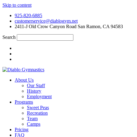
Skip to content
925-820-6885
customerservice@diablogym.net
2411-J Old Crow Canyon Road San Ramon, CA 94583
Search
About Us
Our Staff
History
Employment
Programs
Sweet Peas
Recreation
Team
Camps
Pricing
FAQ