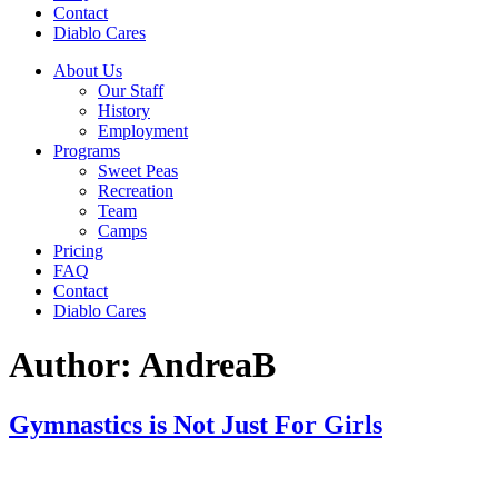
Contact
Diablo Cares
About Us
Our Staff
History
Employment
Programs
Sweet Peas
Recreation
Team
Camps
Pricing
FAQ
Contact
Diablo Cares
Author:
AndreaB
Gymnastics is Not Just For Girls