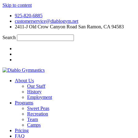
Skip to content
925-820-6885
customerservice@diablogym.net
2411-J Old Crow Canyon Road San Ramon, CA 94583
Search
About Us
Our Staff
History
Employment
Programs
Sweet Peas
Recreation
Team
Camps
Pricing
FAQ