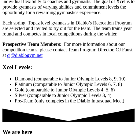
individual flexibility to coaches and gymnasts. The goal of Xcel is to
provide gymnasts of varying abilities and commitment levels the
opportunity for a rewarding gymnastics experience.
Each spring, Topaz level gymnasts in Diablo’s Recreation Program
are selected and invited to try out for the team. The team trains year
round and competes in local competitions during the winter.
Prospective Team Members:
For more information about our
competition teams, please contact Team Program Director, CJ Faust
at
cj@diablogym.net
Xcel Levels:
Diamond (comparable to Junior Olympic Levels 8, 9, 10)
Platinum (comparable to Junior Olympic Levels 6, 7, 8)
Gold (comparable to Junior Olympic Levels 4, 5, 6)
Silver (comparable to Junior Olympic Levels 3, 4)
Pre-Team (only competes in the Diablo Intrasquad Meet)
We are here