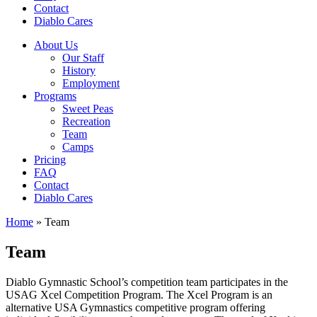
Contact
Diablo Cares
About Us
Our Staff
History
Employment
Programs
Sweet Peas
Recreation
Team
Camps
Pricing
FAQ
Contact
Diablo Cares
Home
»
Team
Team
Diablo Gymnastic School’s competition team participates in the
USAG Xcel Competition Program. The Xcel Program is an
alternative USA Gymnastics competitive program offering