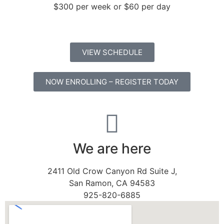
$300 per week or $60 per day
VIEW SCHEDULE
NOW ENROLLING – REGISTER TODAY
We are here
2411 Old Crow Canyon Rd Suite J,
San Ramon, CA 94583
925-820-6885