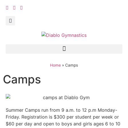
Home
»
Camps
Camps
Summer Camps run from 9 a.m. to 12 p.m Monday-
Friday. Registration is $300 per student per week or
$60 per day and open to boys and girls ages 6 to 10