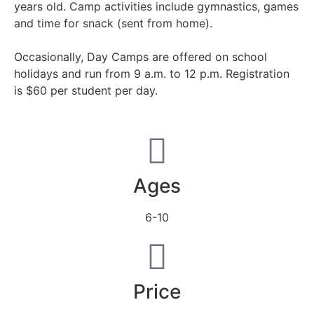
years old. Camp activities include gymnastics, games
and time for snack (sent from home).
Occasionally, Day Camps are offered on school
holidays and run from 9 a.m. to 12 p.m. Registration
is $60 per student per day.
Ages
6-10
Price