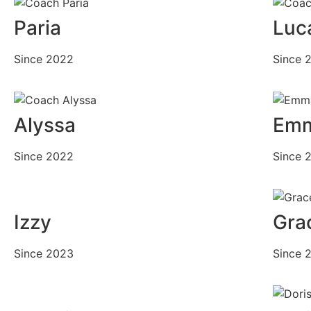
Paria
Luc
Since 2022
Since 
Alyssa
Em
Since 2022
Since 
Izzy
Gra
Since 2023
Since 