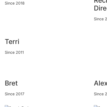
Rec
Since 2018
Dire
Since 
Terri
Since 2011
Bret
Ale
Since 2017
Since 