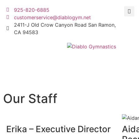
925-820-6885
customerservice@diablogym.net
2411-J Old Crow Canyon Road San Ramon,
CA 94583
Our Staff
Erika – Executive Director
Aid