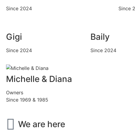
Since 2024
Since 
Gigi
Baily
Since 2024
Since 2024
Michelle & Diana
Owners
Since 1969 & 1985
We are here