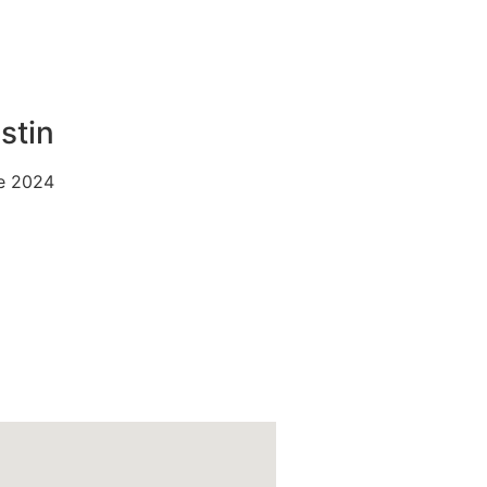
stin
e 2024