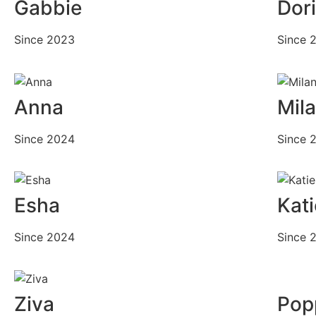
Gabbie
Dor
Since 2023
Since 
Anna
Mil
Since 2024
Since 
Esha
Kati
Since 2024
Since 
Ziva
Pop