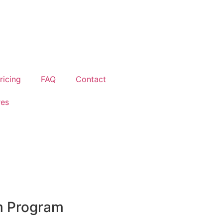
ricing
FAQ
Contact
res
m Program