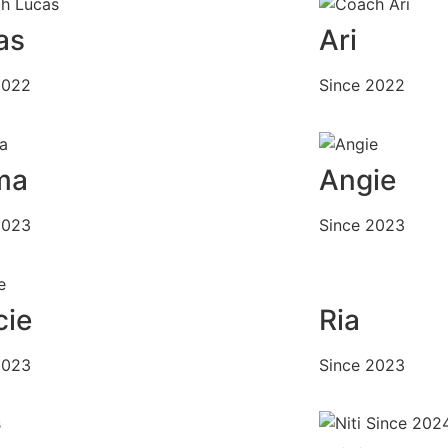
as
Ari
2022
Since 2022
ma
Angie
2023
Since 2023
cie
Ria
2023
Since 2023