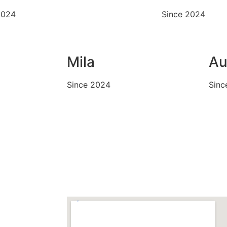
2024
Since 2024
Mila
Au
Since 2024
Sinc