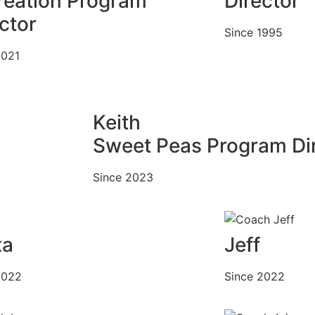
reation Program
Director
ctor
Since 1995
2021
Keith
Sweet Peas Program Di
Since 2023
xa
Jeff
2022
Since 2022