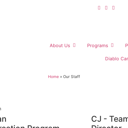
About Us
Programs
P
Diablo Ca
Home
»
Our Staff
an
CJ - Tea