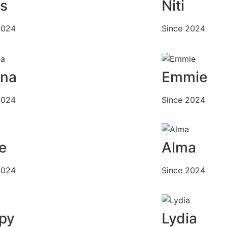
is
Niti
2024
Since 2024
ana
Emmie
2024
Since 2024
e
Alma
2024
Since 2024
py
Lydia