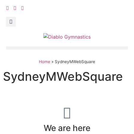
Home
»
SydneyMWebSquare
SydneyMWebSquare
We are here