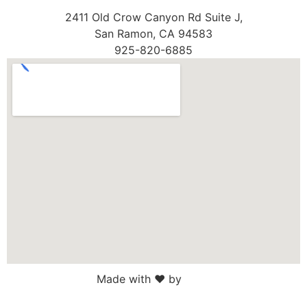
2411 Old Crow Canyon Rd Suite J,
San Ramon, CA 94583
925-820-6885
Made with ♥ by
Web Sites San Diego