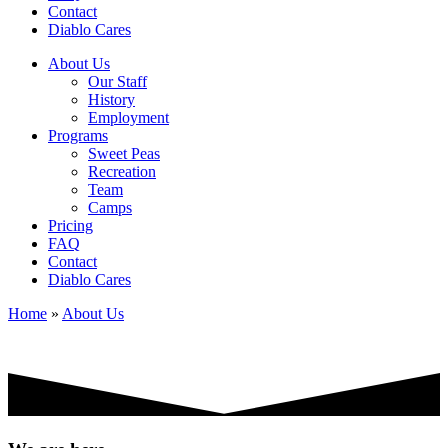
Contact
Diablo Cares
About Us
Our Staff
History
Employment
Programs
Sweet Peas
Recreation
Team
Camps
Pricing
FAQ
Contact
Diablo Cares
Home
»
About Us