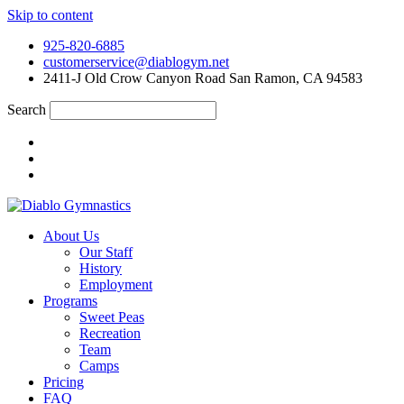
Skip to content
925-820-6885
customerservice@diablogym.net
2411-J Old Crow Canyon Road San Ramon, CA 94583
Search
About Us
Our Staff
History
Employment
Programs
Sweet Peas
Recreation
Team
Camps
Pricing
FAQ