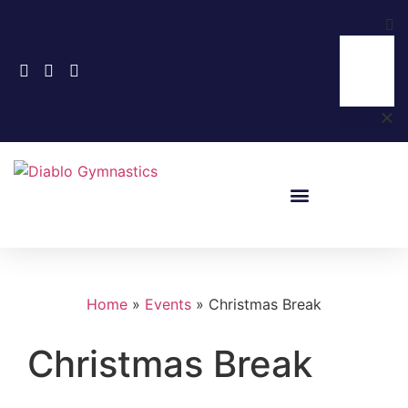
Home
»
Events
»
Christmas Break
Christmas Break