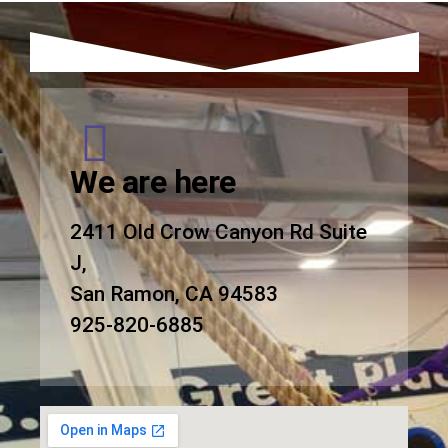
We are here
2411 Old Crow Canyon Rd Suite
J,
San Ramon, CA 94583
925-820-6885