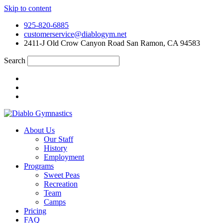
Skip to content
925-820-6885
customerservice@diablogym.net
2411-J Old Crow Canyon Road San Ramon, CA 94583
Search
About Us
Our Staff
History
Employment
Programs
Sweet Peas
Recreation
Team
Camps
Pricing
FAQ