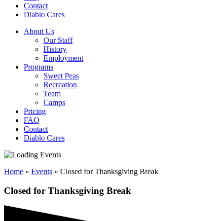
Contact
Diablo Cares
About Us
Our Staff
History
Employment
Programs
Sweet Peas
Recreation
Team
Camps
Pricing
FAQ
Contact
Diablo Cares
Home
»
Events
»
Closed for Thanksgiving Break
Closed for Thanksgiving Break