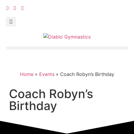
Home
»
Events
»
Coach Robyn’s Birthday
Coach Robyn’s
Birthday