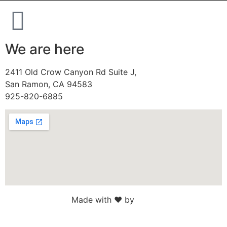
We are here
2411 Old Crow Canyon Rd Suite J,
San Ramon, CA 94583
925-820-6885
Made with ♥ by
Web Sites San Diego