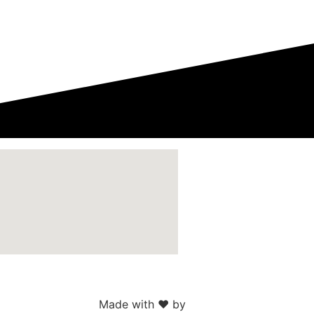
Made with ♥ by
Web Sites San Diego