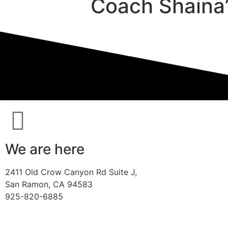
Coach Shaina’
We are here
2411 Old Crow Canyon Rd Suite J,
San Ramon, CA 94583
925-820-6885