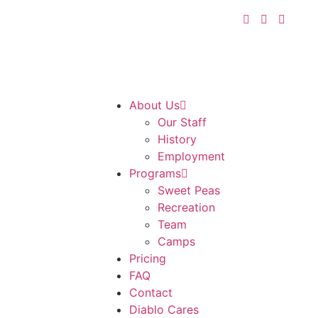
About Us
Our Staff
History
Employment
Programs
Sweet Peas
Recreation
Team
Camps
Pricing
FAQ
Contact
Diablo Cares