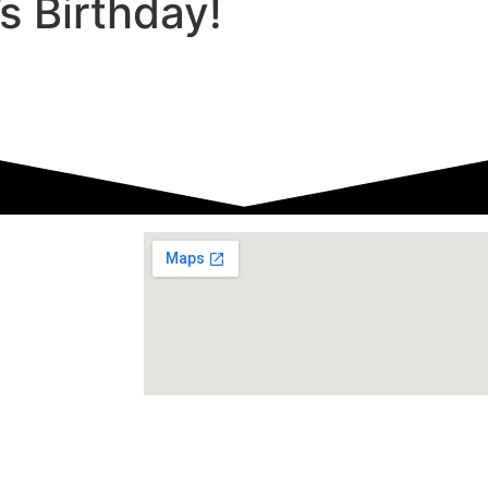
s Birthday!