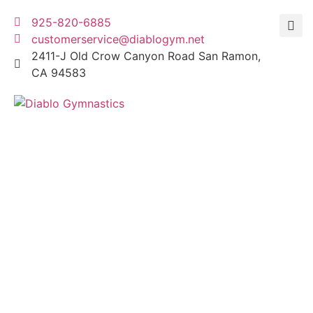
925-820-6885
customerservice@diablogym.net
2411-J Old Crow Canyon Road San Ramon,
CA 94583