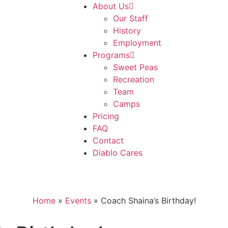
About Us
Our Staff
History
Employment
Programs
Sweet Peas
Recreation
Team
Camps
Pricing
FAQ
Contact
Diablo Cares
Home
»
Events
»
Coach Shaina’s Birthday!