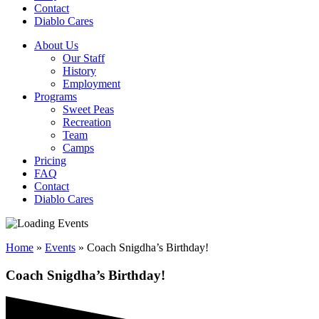
Contact
Diablo Cares
About Us
Our Staff
History
Employment
Programs
Sweet Peas
Recreation
Team
Camps
Pricing
FAQ
Contact
Diablo Cares
Home
»
Events
»
Coach Snigdha’s Birthday!
Coach Snigdha’s Birthday!