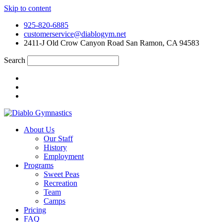
Skip to content
925-820-6885
customerservice@diablogym.net
2411-J Old Crow Canyon Road San Ramon, CA 94583
Search
About Us
Our Staff
History
Employment
Programs
Sweet Peas
Recreation
Team
Camps
Pricing
FAQ