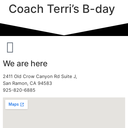
Coach Terri’s B-day
We are here
2411 Old Crow Canyon Rd Suite J,
San Ramon, CA 94583
925-820-6885