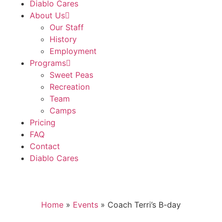
Diablo Cares
About Us
Our Staff
History
Employment
Programs
Sweet Peas
Recreation
Team
Camps
Pricing
FAQ
Contact
Diablo Cares
Home
»
Events
»
Coach Terri’s B-day