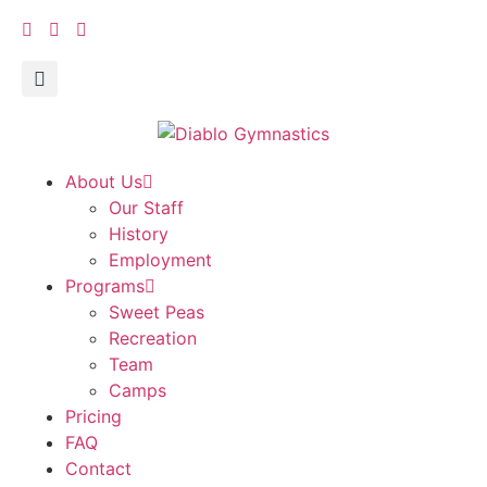
About Us
Our Staff
History
Employment
Programs
Sweet Peas
Recreation
Team
Camps
Pricing
FAQ
Contact