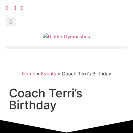
Home
»
Events
»
Coach Terri’s Birthday
Coach Terri’s
Birthday