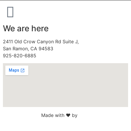
We are here
2411 Old Crow Canyon Rd Suite J,
San Ramon, CA 94583
925-820-6885
Made with ♥ by
Web Sites San Diego