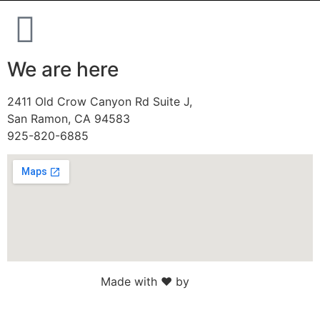
We are here
2411 Old Crow Canyon Rd Suite J,
San Ramon, CA 94583
925-820-6885
Made with ♥ by
Web Sites San Diego