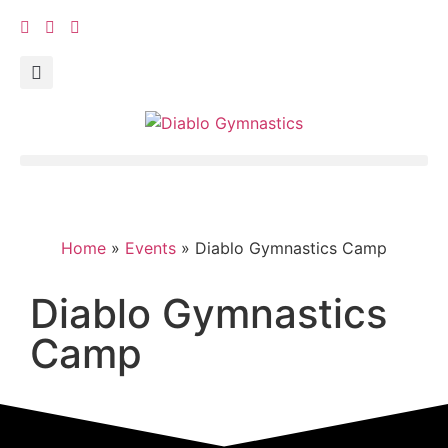
Home
»
Events
»
Diablo Gymnastics Camp
Diablo Gymnastics
Camp