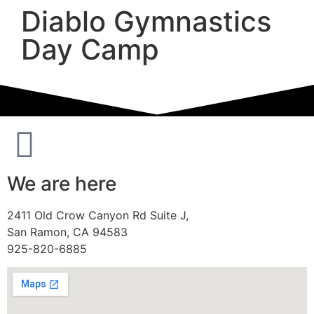
Diablo Gymnastics
Day Camp
We are here
2411 Old Crow Canyon Rd Suite J,
San Ramon, CA 94583
925-820-6885