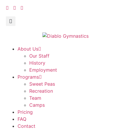
About Us
Our Staff
History
Employment
Programs
Sweet Peas
Recreation
Team
Camps
Pricing
FAQ
Contact