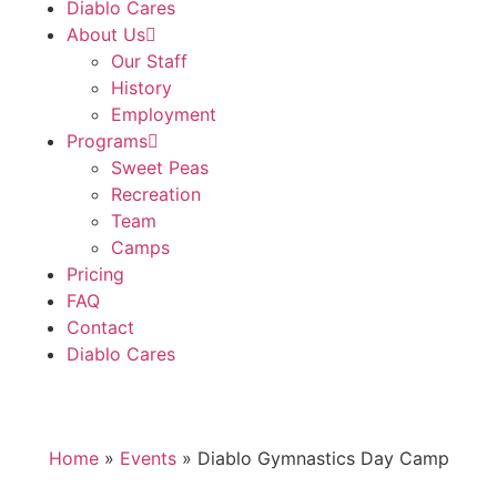
Diablo Cares
About Us
Our Staff
History
Employment
Programs
Sweet Peas
Recreation
Team
Camps
Pricing
FAQ
Contact
Diablo Cares
Home
»
Events
»
Diablo Gymnastics Day Camp