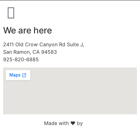
We are here
2411 Old Crow Canyon Rd Suite J,
San Ramon, CA 94583
925-820-6885
Made with ♥ by
Web Sites San Diego