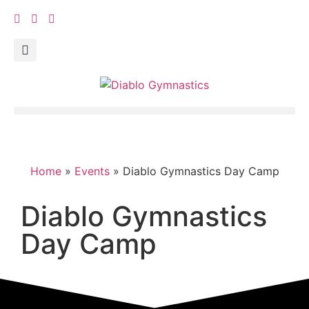
Home
»
Events
»
Diablo Gymnastics Day Camp
Diablo Gymnastics
Day Camp