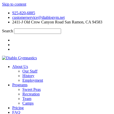
Skip to content
925-820-6885
customerservice@diablogym.net
2411-J Old Crow Canyon Road San Ramon, CA 94583
Search
About Us
Our Staff
History
Employment
Programs
Sweet Peas
Recreation
Team
Camps
Pricing
FAQ