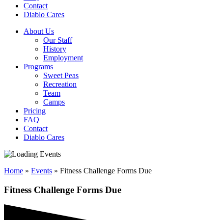
Contact
Diablo Cares
About Us
Our Staff
History
Employment
Programs
Sweet Peas
Recreation
Team
Camps
Pricing
FAQ
Contact
Diablo Cares
Home
»
Events
»
Fitness Challenge Forms Due
Fitness Challenge Forms Due