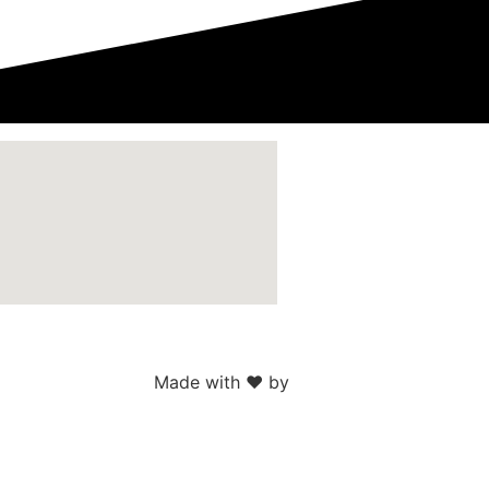
Made with ♥ by
Web Sites San Diego