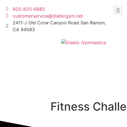
925-820-6885
customerservice@diablogym.net
2411-J Old Crow Canyon Road San Ramon,
CA 94583
Fitness Chall