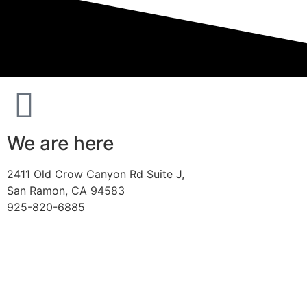
We are here
2411 Old Crow Canyon Rd Suite J,
San Ramon, CA 94583
925-820-6885