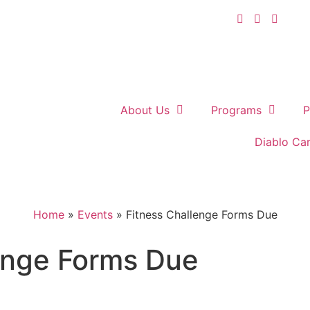
About Us
Programs
P
Diablo Ca
Home
»
Events
»
Fitness Challenge Forms Due
enge Forms Due