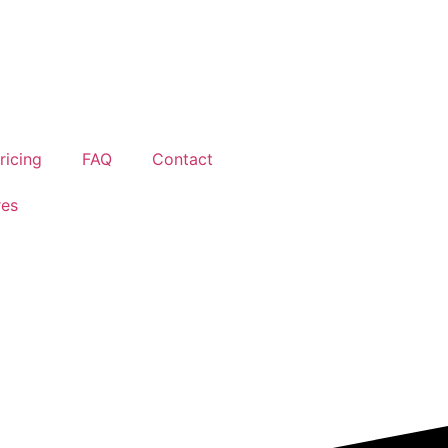
ricing
FAQ
Contact
res