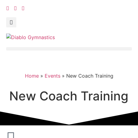
Home
»
Events
»
New Coach Training
New Coach Training