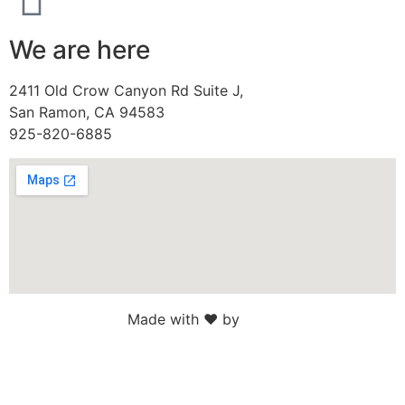
We are here
2411 Old Crow Canyon Rd Suite J,
San Ramon, CA 94583
925-820-6885
Made with ♥ by
Web Sites San Diego