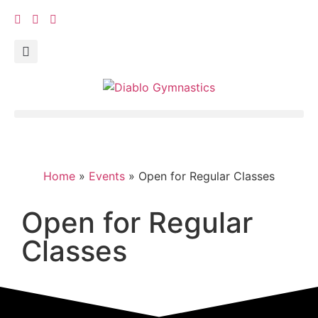
Home
»
Events
»
Open for Regular Classes
Open for Regular
Classes