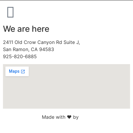
We are here
2411 Old Crow Canyon Rd Suite J,
San Ramon, CA 94583
925-820-6885
Made with ♥ by
Web Sites San Diego