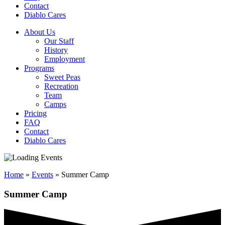
Contact
Diablo Cares
About Us
Our Staff
History
Employment
Programs
Sweet Peas
Recreation
Team
Camps
Pricing
FAQ
Contact
Diablo Cares
Home
»
Events
»
Summer Camp
Summer Camp