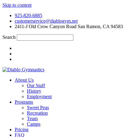
Skip to content
925-820-6885
customerservice@diablogym.net
2411-J Old Crow Canyon Road San Ramon, CA 94583
Search
About Us
Our Staff
History
Employment
Programs
Sweet Peas
Recreation
Team
Camps
Pricing
FAQ