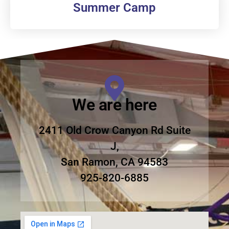
Summer Camp
We are here
2411 Old Crow Canyon Rd Suite
J,
San Ramon, CA 94583
925-820-6885