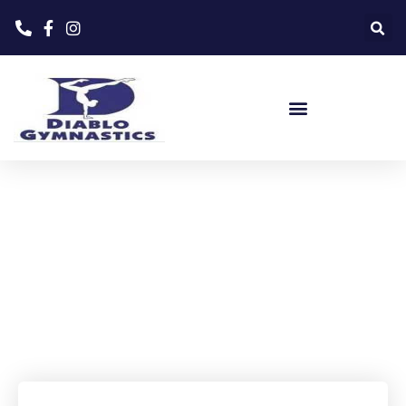
Home
»
Events
»
Summer Camp