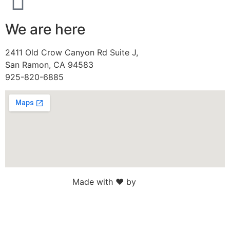
We are here
2411 Old Crow Canyon Rd Suite J,
San Ramon, CA 94583
925-820-6885
Made with ♥ by
Web Sites San Diego