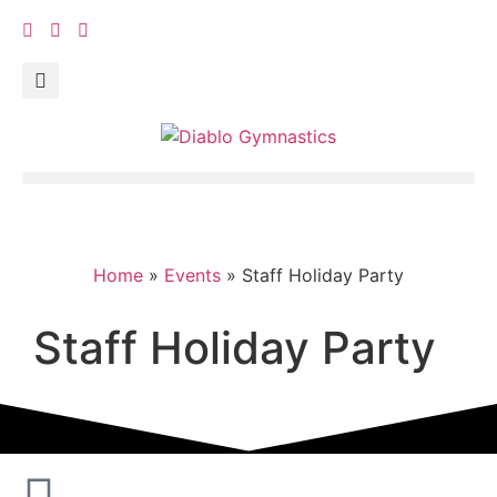
Home
»
Events
»
Staff Holiday Party
Staff Holiday Party