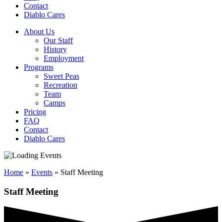
Contact
Diablo Cares
About Us
Our Staff
History
Employment
Programs
Sweet Peas
Recreation
Team
Camps
Pricing
FAQ
Contact
Diablo Cares
Home
»
Events
»
Staff Meeting
Staff Meeting