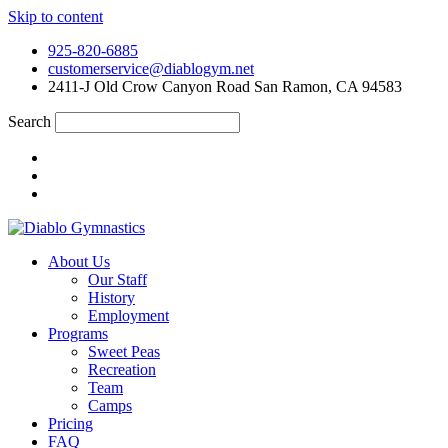
Skip to content
925-820-6885
customerservice@diablogym.net
2411-J Old Crow Canyon Road San Ramon, CA 94583
Search
About Us
Our Staff
History
Employment
Programs
Sweet Peas
Recreation
Team
Camps
Pricing
FAQ