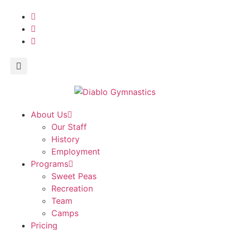
About Us
Our Staff
History
Employment
Programs
Sweet Peas
Recreation
Team
Camps
Pricing