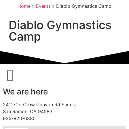
Home
»
Events
»
Diablo Gymnastics Camp
Diablo Gymnastics
Camp
We are here
2411 Old Crow Canyon Rd Suite J,
San Ramon, CA 94583
925-820-6885