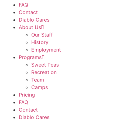
FAQ
Contact
Diablo Cares
About Us
Our Staff
History
Employment
Programs
Sweet Peas
Recreation
Team
Camps
Pricing
FAQ
Contact
Diablo Cares