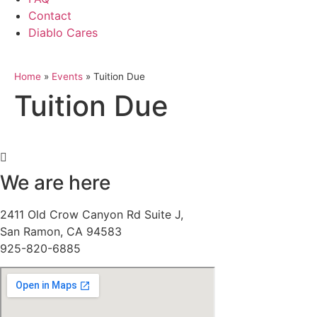
Contact
Diablo Cares
Home
»
Events
»
Tuition Due
Tuition Due
We are here
2411 Old Crow Canyon Rd Suite J,
San Ramon, CA 94583
925-820-6885