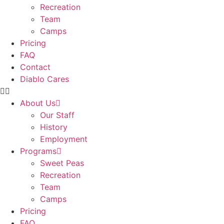
Recreation
Team
Camps
Pricing
FAQ
Contact
Diablo Cares
About Us
Our Staff
History
Employment
Programs
Sweet Peas
Recreation
Team
Camps
Pricing
FAQ