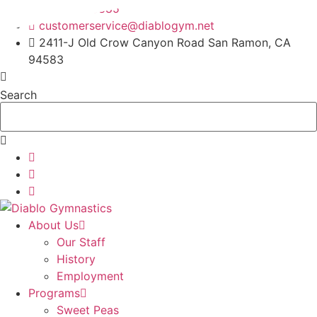
Skip
925-820-6885
to
customerservice@diablogym.net
content
2411-J Old Crow Canyon Road San Ramon, CA
94583
Search
About Us
Our Staff
History
Employment
Programs
Sweet Peas