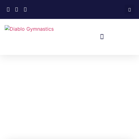
Home
»
Events
»
Xcel Intrasquad
Meet