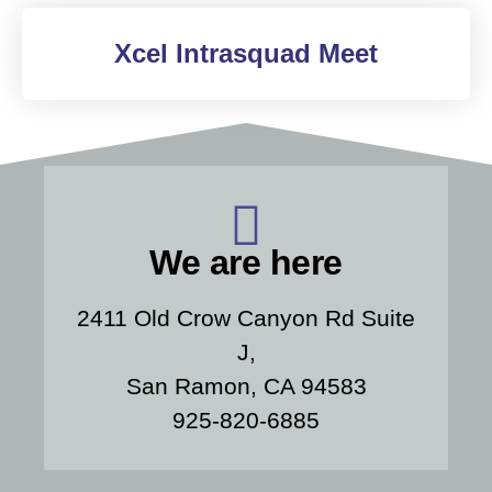
Xcel Intrasquad Meet
We are here
2411 Old Crow Canyon Rd Suite
J,
San Ramon, CA 94583
925-820-6885