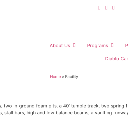
About Us
Programs
P
Diablo Ca
Home
»
Facility
, two in-ground foam pits, a 40’ tumble track, two spring flo
s, stall bars, high and low balance beams, a vaulting runwa