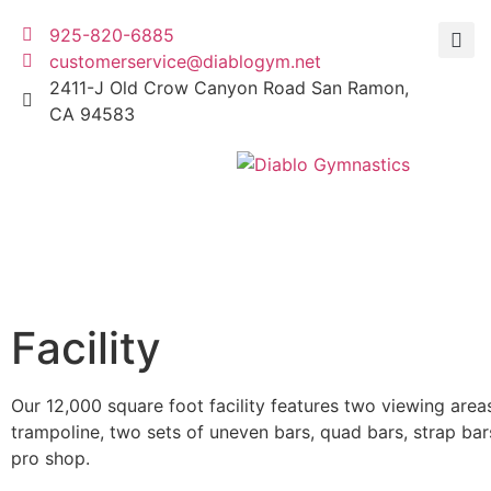
925-820-6885
customerservice@diablogym.net
2411-J Old Crow Canyon Road San Ramon,
CA 94583
Facility
Our 12,000 square foot facility features two viewing areas
trampoline, two sets of uneven bars, quad bars, strap bar
pro shop.