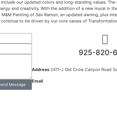
to include our updated colors and long-standing values. The
energy and creativity. With the addition of a new mural in t
y M&M Painting of San Ramon, an updated awning, plus inte
continue to be driven by our core values of Transformation, 
925-820-
Address
2411-J Old Crow Canyon Road S
Email
admin@diablogym.net
Send Message