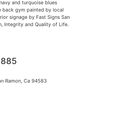
 navy and turquoise blues
he back gym painted by local
rior signage by Fast Signs San
Integrity and Quality of Life.
6885
an Ramon, Ca 94583