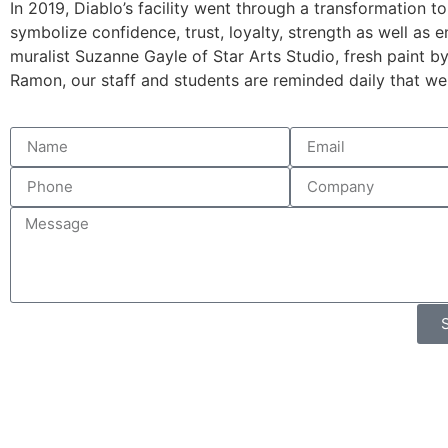
In 2019, Diablo’s facility went through a transformation 
symbolize confidence, trust, loyalty, strength as well as 
muralist Suzanne Gayle of Star Arts Studio, fresh pai
nt b
Ramon, our staff and students are reminded daily that we 