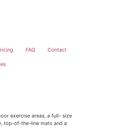
ricing
FAQ
Contact
res
or exercise areas, a full- size
y, top-of-the-line mats and a