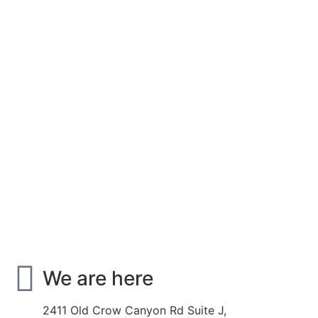
We are here
2411 Old Crow Canyon Rd Suite J,