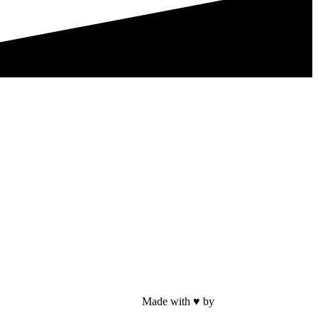
Made with ♥ by
Web Sites San Diego