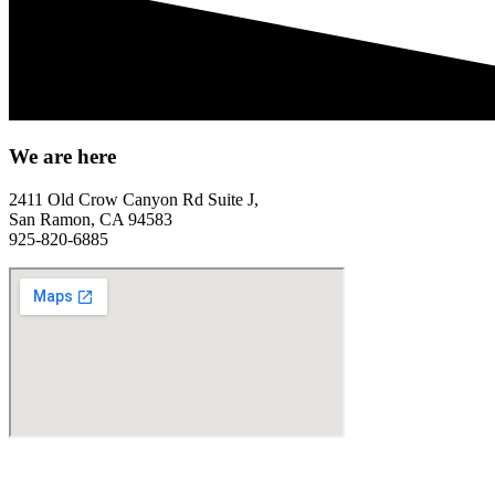
We are here
2411 Old Crow Canyon Rd Suite J,
San Ramon, CA 94583
925-820-6885