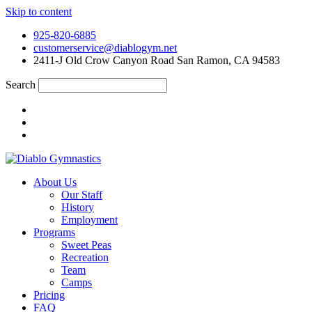
Skip to content
925-820-6885
customerservice@diablogym.net
2411-J Old Crow Canyon Road San Ramon, CA 94583
Search
About Us
Our Staff
History
Employment
Programs
Sweet Peas
Recreation
Team
Camps
Pricing
FAQ