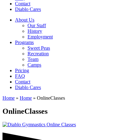
Contact
Diablo Cares
About Us
Our Staff
History
Employment
Programs
Sweet Peas
Recreation
Team
Camps
Pricing
FAQ
Contact
Diablo Cares
Home
»
Home
»
OnlineClasses
OnlineClasses