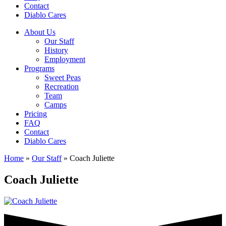
Contact
Diablo Cares
About Us
Our Staff
History
Employment
Programs
Sweet Peas
Recreation
Team
Camps
Pricing
FAQ
Contact
Diablo Cares
Home
»
Our Staff
»
Coach Juliette
Coach Juliette