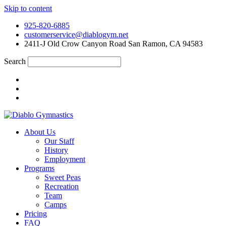
Skip to content
925-820-6885
customerservice@diablogym.net
2411-J Old Crow Canyon Road San Ramon, CA 94583
Search
About Us
Our Staff
History
Employment
Programs
Sweet Peas
Recreation
Team
Camps
Pricing
FAQ