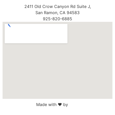
2411 Old Crow Canyon Rd Suite J,
San Ramon, CA 94583
925-820-6885
Made with ♥ by
Web Sites San Diego