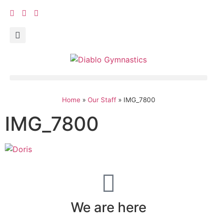
Home
»
Our Staff
»
IMG_7800
IMG_7800
We are here