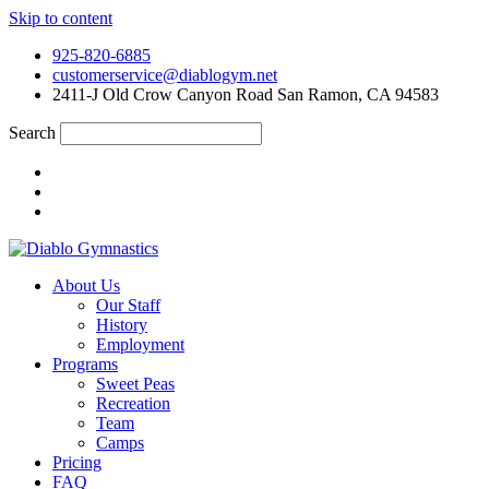
Skip to content
925-820-6885
customerservice@diablogym.net
2411-J Old Crow Canyon Road San Ramon, CA 94583
Search
About Us
Our Staff
History
Employment
Programs
Sweet Peas
Recreation
Team
Camps
Pricing
FAQ