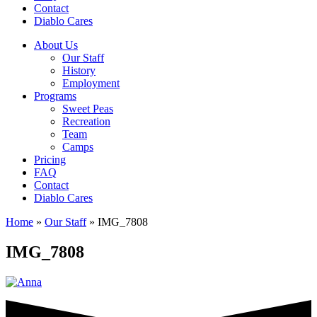
Contact
Diablo Cares
About Us
Our Staff
History
Employment
Programs
Sweet Peas
Recreation
Team
Camps
Pricing
FAQ
Contact
Diablo Cares
Home
»
Our Staff
»
IMG_7808
IMG_7808