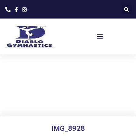
Home
»
Our Staff
»
IMG_8928
IMG_8928