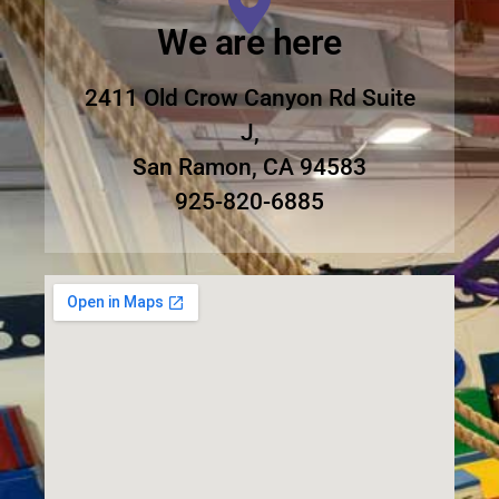
We are here
2411 Old Crow Canyon Rd Suite
J,
San Ramon, CA 94583
925-820-6885