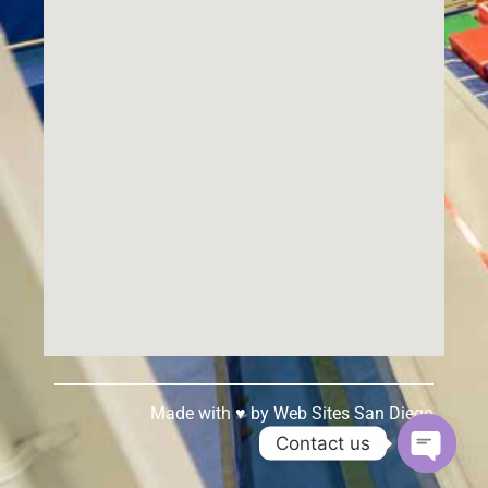
Made with ♥ by
Web Sites San Diego
Contact us
Open c