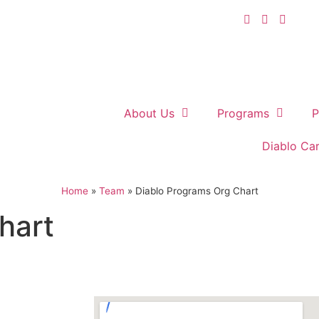
About Us
Programs
P
Diablo Ca
Home
»
Team
»
Diablo Programs Org Chart
hart