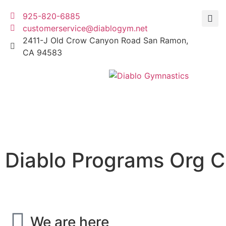
925-820-6885
customerservice@diablogym.net
2411-J Old Crow Canyon Road San Ramon,
CA 94583
Diablo Programs Org C
We are here