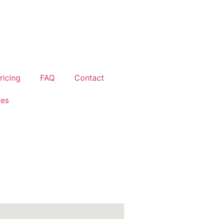
ricing
FAQ
Contact
res