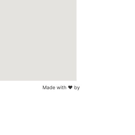
Made with ♥ by
Web Sites San Diego