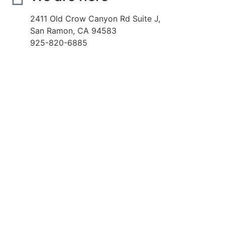
2411 Old Crow Canyon Rd Suite J,
San Ramon, CA 94583
925-820-6885