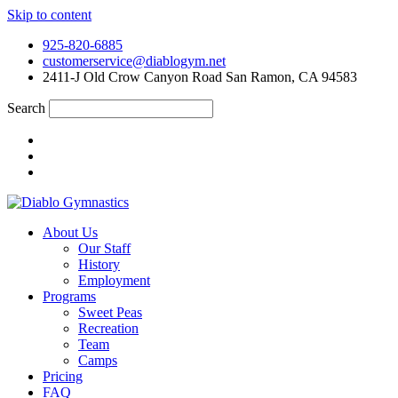
Skip to content
925-820-6885
customerservice@diablogym.net
2411-J Old Crow Canyon Road San Ramon, CA 94583
Search
About Us
Our Staff
History
Employment
Programs
Sweet Peas
Recreation
Team
Camps
Pricing
FAQ