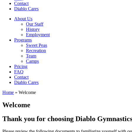
Contact
Diablo Cares
About Us
Our Staff
History
Employment
Programs
Sweet Peas
Recreation
Team
Camps
Pricing
FAQ
Contact
Diablo Cares
Home
»
Welcome
Welcome
Thank you for choosing Diablo Gymnastics
Please review the following documents to familiarize yourself with o