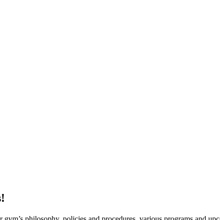
!
ur gym’s philosophy, policies and procedures, various programs and up