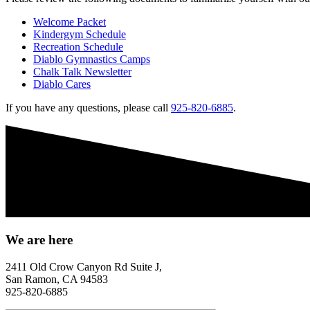
Welcome Packet
Kindergym Schedule
Recreation Schedule
Diablo Gymnastics Camps
Chalk Talk Newsletter
Diablo Cares
If you have any questions, please call
925-820-6885
.
We are here
2411 Old Crow Canyon Rd Suite J,
San Ramon, CA 94583
925-820-6885