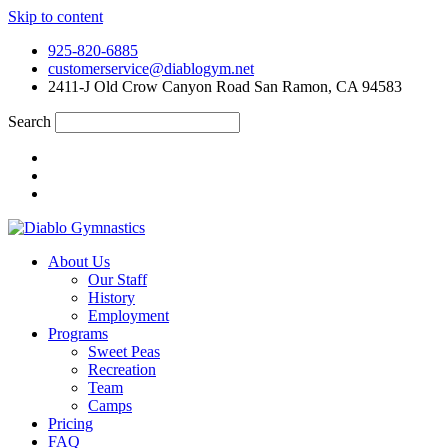
Skip to content
925-820-6885
customerservice@diablogym.net
2411-J Old Crow Canyon Road San Ramon, CA 94583
Search
About Us
Our Staff
History
Employment
Programs
Sweet Peas
Recreation
Team
Camps
Pricing
FAQ