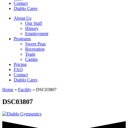
Contact
Diablo Cares
About Us
Our Staff
History
Employment
Programs
Sweet Peas
Recreation
Team
Camps
Pricing
FAQ
Contact
Diablo Cares
Home
»
Facility
»
DSC03807
DSC03807