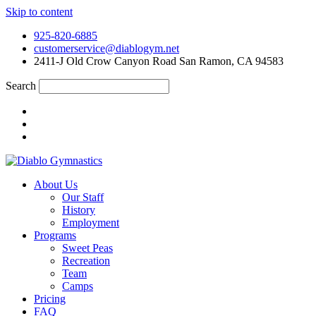
Skip to content
925-820-6885
customerservice@diablogym.net
2411-J Old Crow Canyon Road San Ramon, CA 94583
Search
About Us
Our Staff
History
Employment
Programs
Sweet Peas
Recreation
Team
Camps
Pricing
FAQ