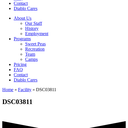
Contact
Diablo Cares
About Us
Our Staff
History
Employment
Programs
Sweet Peas
Recreation
Team
Camps
Pricing
FAQ
Contact
Diablo Cares
Home
»
Facility
»
DSC03811
DSC03811